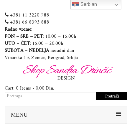
Serbian
+381 11 3220 788
+381 66 8393 888
Radno vreme:
PON – SRE – PET:
10:00 – 15:00h
UTO – ČET:
15:00 – 20:00h
SUBOTA – NEDELJA
neradni dan
Vinarska 13, Zemun, Beograd, Srbija
Shop Sandra Drinčić
DESIGN
Cart:
0 Items -
0,00
Din.
Pretraga
za:
Sk
MENU
to
co