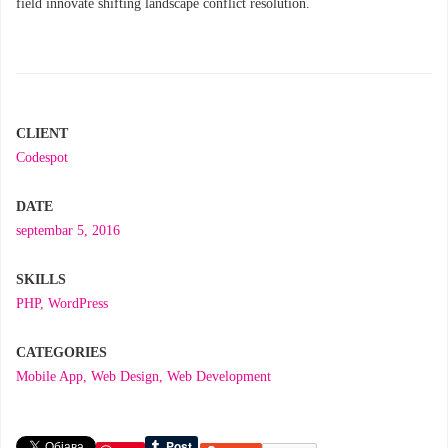
field innovate shifting landscape conflict resolution.
CLIENT
Codespot
DATE
septembar 5, 2016
SKILLS
PHP
,
WordPress
CATEGORIES
Mobile App
,
Web Design
,
Web Development