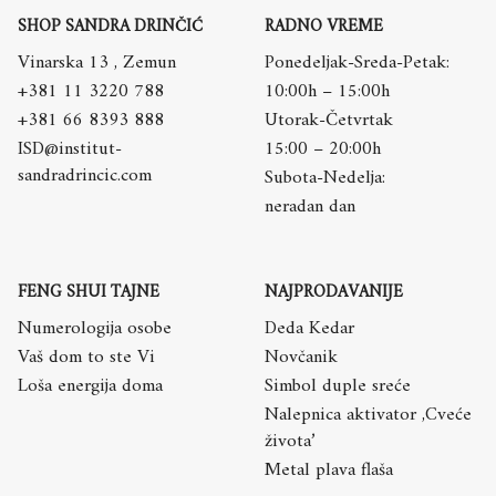
SHOP SANDRA DRINČIĆ
RADNO VREME
Vinarska 13 , Zemun
Ponedeljak-Sreda-Petak:
+381 11 3220 788
10:00h – 15:00h
+381 66 8393 888
Utorak-Četvrtak
ISD@institut-
15:00 – 20:00h
sandradrincic.com
Subota-Nedelja:
neradan dan
FENG SHUI TAJNE
NAJPRODAVANIJE
Numerologija osobe
Deda Kedar
Vaš dom to ste Vi
Novčanik
Loša energija doma
Simbol duple sreće
Nalepnica aktivator ,Cveće
života’
Metal plava flaša