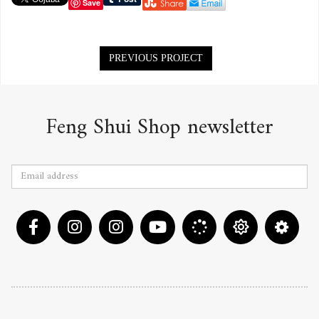
Save
Portfolio
PREVIOUS PROJECT
navigation
Feng Shui Shop newsletter