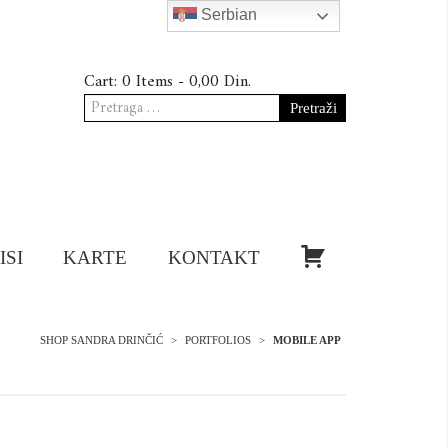
Serbian
Cart:
0 Items -
0,00
Din.
Pretraga
za:
KUPI!
ISI
KARTE
KONTAKT
SHOP SANDRA DRINČIĆ
>
PORTFOLIOS
>
MOBILE APP