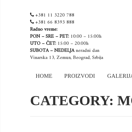
+381 11 3220 788
+381 66 8393 888
Radno vreme:
PON – SRE – PET:
10:00 – 15:00h
UTO – ČET:
15:00 – 20:00h
SUBOTA – NEDELJA
neradni dan
Vinarska 13, Zemun, Beograd, Srbija
Skip
HOME
PROIZVODI
GALERIJ
to
content
CATEGORY: M