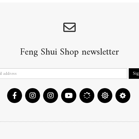
Feng Shui Shop newsletter
Si