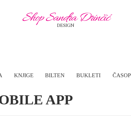
Shop Sandra Drinčić
DESIGN
A
KNJIGE
BILTEN
BUKLETI
ČASOP
OBILE APP